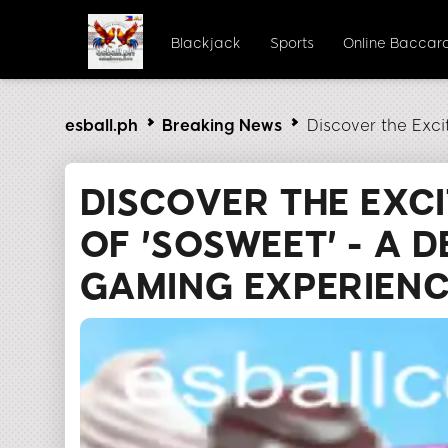
Blackjack
Sports
Online Baccar
esball.ph
Breaking News
Discover the Exci
DISCOVER THE EXC
OF 'SOSWEET' - A 
GAMING EXPERIEN