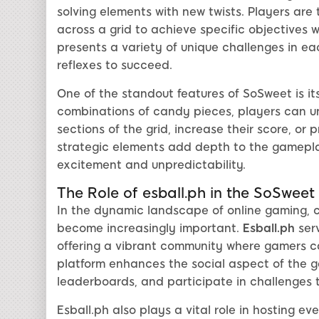
solving elements with new twists. Players are
across a grid to achieve specific objectives
presents a variety of unique challenges in eac
reflexes to succeed.
One of the standout features of SoSweet is it
combinations of candy pieces, players can un
sections of the grid, increase their score, or
strategic elements add depth to the gameplay,
excitement and unpredictability.
The Role of esball.ph in the SoSweet
In the dynamic landscape of online gaming, 
become increasingly important.
Esball.ph
serv
offering a vibrant community where gamers ca
platform enhances the social aspect of the g
leaderboards, and participate in challenges tha
Esball.ph also plays a vital role in hosting 