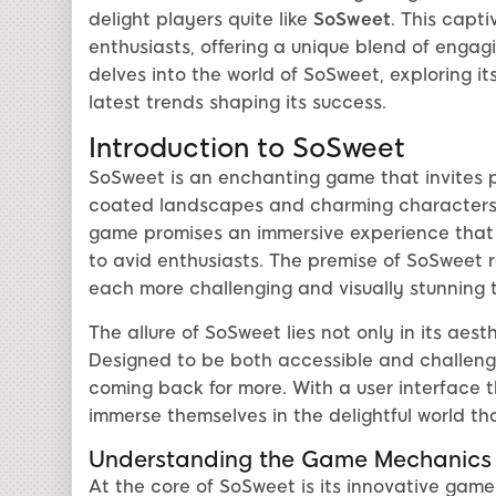
delight players quite like
SoSweet
. This capt
enthusiasts, offering a unique blend of engag
delves into the world of SoSweet, exploring i
latest trends shaping its success.
Introduction to SoSweet
SoSweet is an enchanting game that invites pl
coated landscapes and charming characters.
game promises an immersive experience that
to avid enthusiasts. The premise of SoSweet r
each more challenging and visually stunning t
The allure of SoSweet lies not only in its aes
Designed to be both accessible and challengi
coming back for more. With a user interface th
immerse themselves in the delightful world th
Understanding the Game Mechanics
At the core of SoSweet is its innovative game