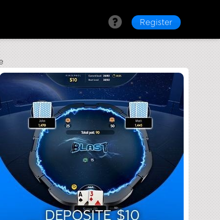
Register
e