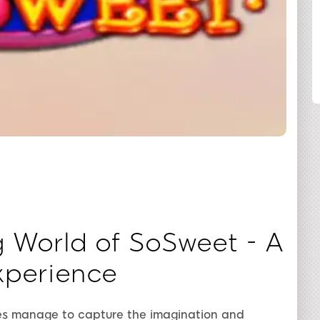
SHARE
g World of SoSweet - A
xperience
tles manage to capture the imagination and