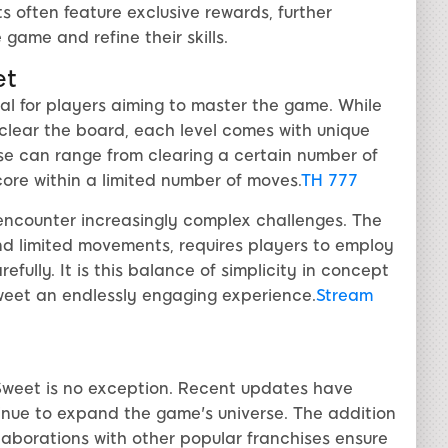
s often feature exclusive rewards, further
game and refine their skills.
et
al for players aiming to master the game. While
 clear the board, each level comes with unique
se can range from clearing a certain number of
ore within a limited number of moves.
TH 777
ncounter increasingly complex challenges. The
and limited movements, requires players to employ
ully. It is this balance of simplicity in concept
eet an endlessly engaging experience.
Stream
oSweet is no exception. Recent updates have
inue to expand the game's universe. The addition
aborations with other popular franchises ensure