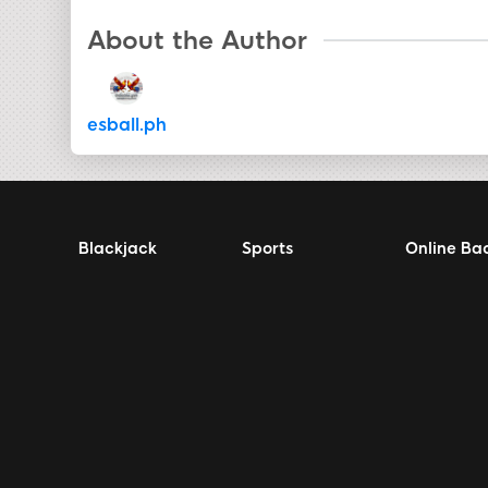
About the Author
esball.ph
Blackjack
Sports
Online Ba