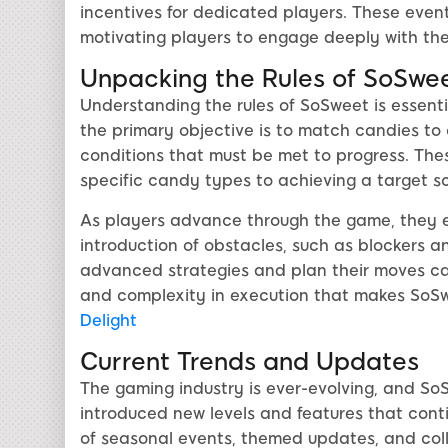
incentives for dedicated players. These event
motivating players to engage deeply with the 
Unpacking the Rules of SoSwe
Understanding the rules of SoSweet is essenti
the primary objective is to match candies to
conditions that must be met to progress. The
specific candy types to achieving a target sc
As players advance through the game, they e
introduction of obstacles, such as blockers 
advanced strategies and plan their moves caref
and complexity in execution that makes SoSw
Delight
Current Trends and Updates
The gaming industry is ever-evolving, and S
introduced new levels and features that cont
of seasonal events, themed updates, and coll