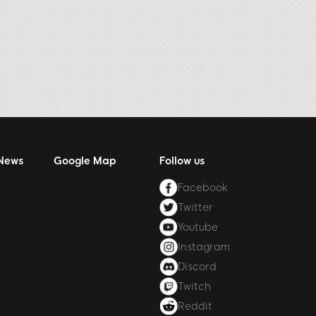
 News
Google Map
Follow us
Facebook
Twitter
Youtube
Instagram
Discord
Twitch
Reddit