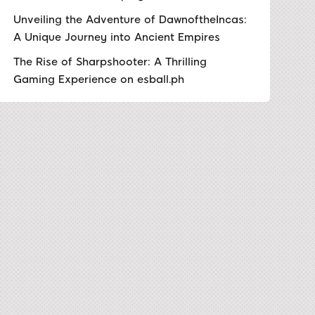
Unveiling the Adventure of DawnoftheIncas:
A Unique Journey into Ancient Empires
The Rise of Sharpshooter: A Thrilling
Gaming Experience on esball.ph