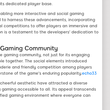
 its dedicated player base.
abling more interactive and social gaming
d to harness these advancements, incorporating
al competitions to offer players an immersive and
on is a testament to the developers' dedication to
e Gaming Community
 gaming community, not just for its engaging
ople together. The social elements introduced
raderie and friendly competition among players
rstone of the game's enduring popularity.
echo33
 cheerful aesthetic have attracted a diverse
gaming accessible to all. Its appeal transcends
ified gaming environment where everyone can