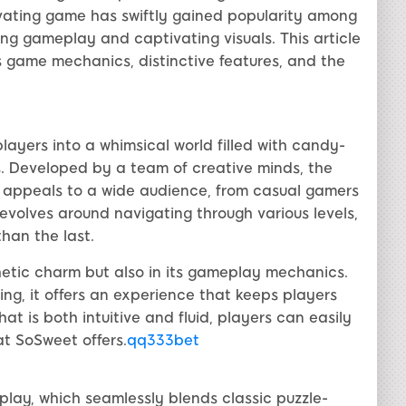
ivating game has swiftly gained popularity among
ing gameplay and captivating visuals. This article
ts game mechanics, distinctive features, and the
ayers into a whimsical world filled with candy-
 Developed by a team of creative minds, the
 appeals to a wide audience, from casual gamers
evolves around navigating through various levels,
han the last.
thetic charm but also in its gameplay mechanics.
ng, it offers an experience that keeps players
at is both intuitive and fluid, players can easily
at SoSweet offers.
qq333bet
play, which seamlessly blends classic puzzle-