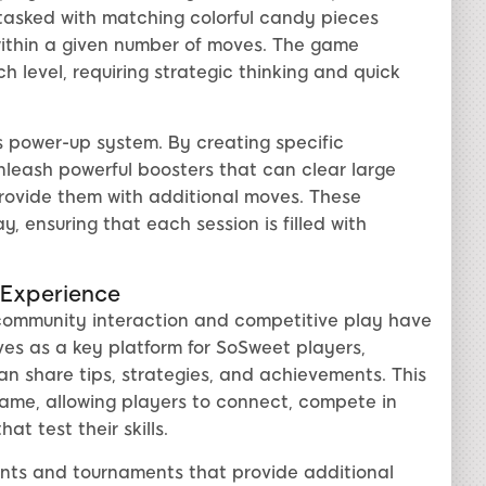
 tasked with matching colorful candy pieces
 within a given number of moves. The game
h level, requiring strategic thinking and quick
s power-up system. By creating specific
leash powerful boosters that can clear large
 provide them with additional moves. These
 ensuring that each session is filled with
 Experience
community interaction and competitive play have
es as a key platform for SoSweet players,
n share tips, strategies, and achievements. This
ame, allowing players to connect, compete in
t test their skills.
events and tournaments that provide additional