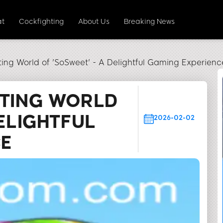
at
Cockfighting
About Us
Breaking News
ting World of 'SoSweet' - A Delightful Gaming Experienc
ITING WORLD
DELIGHTFUL
2026-02-02
CE