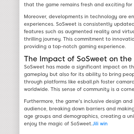
that the game remains fresh and exciting for
Moreover, developments in technology are en
experiences. SoSweet is consistently update
features such as augmented reality and virtu
thrilling journey. This commitment to innovati
providing a top-notch gaming experience.
The Impact of SoSweet on th
SoSweet has made a significant impact on the
gameplay but also for its ability to bring pe
through platforms like esball.ph foster cama
worldwide. This sense of community is a corne
Furthermore, the game's inclusive design and
audience, breaking down barriers and making 
age groups and demographics, creating a un
enjoy the magic of SoSweet.
Jili win