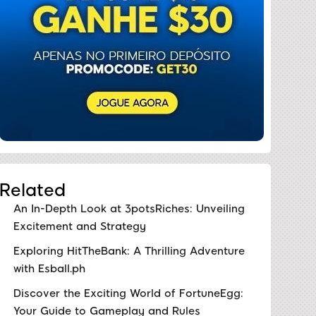
Related
An In-Depth Look at 3potsRiches: Unveiling
Excitement and Strategy
Exploring HitTheBank: A Thrilling Adventure
with Esball.ph
Discover the Exciting World of FortuneEgg:
Your Guide to Gameplay and Rules