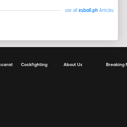
see all
esball.ph
Articles
ccarat
Cockfighting
About Us
Breaking