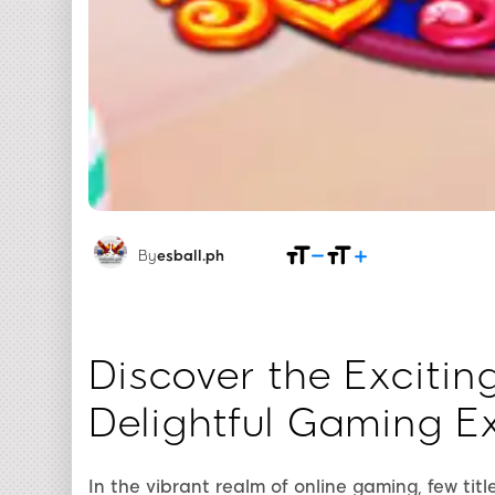
By
esball.ph
Discover the Excitin
Delightful Gaming E
In the vibrant realm of online gaming, few ti