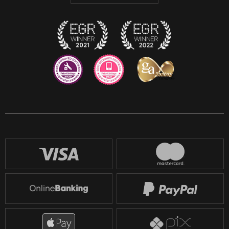
Discord
Twitch
Reddit