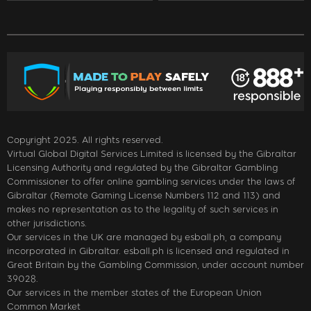
Copyright 2025. All rights reserved.
Virtual Global Digital Services Limited is licensed by the Gibraltar
Licensing Authority and regulated by the Gibraltar Gambling
Commissioner to offer online gambling services under the laws of
Gibraltar (Remote Gaming License Numbers 112 and 113) and
makes no representation as to the legality of such services in
other jurisdictions.
Our services in the UK are managed by esball.ph, a company
incorporated in Gibraltar. esball.ph is licensed and regulated in
Great Britain by the Gambling Commission, under account number
39028.
Our services in the member states of the European Union
Common Market