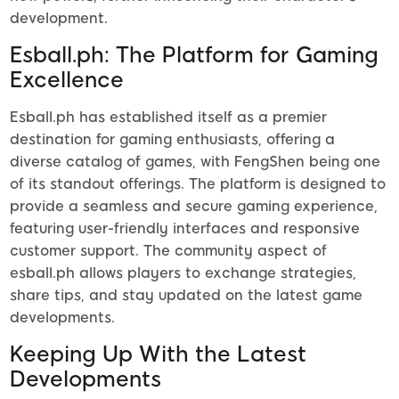
development.
Esball.ph: The Platform for Gaming
Excellence
Esball.ph has established itself as a premier
destination for gaming enthusiasts, offering a
diverse catalog of games, with FengShen being one
of its standout offerings. The platform is designed to
provide a seamless and secure gaming experience,
featuring user-friendly interfaces and responsive
customer support. The community aspect of
esball.ph allows players to exchange strategies,
share tips, and stay updated on the latest game
developments.
Keeping Up With the Latest
Developments