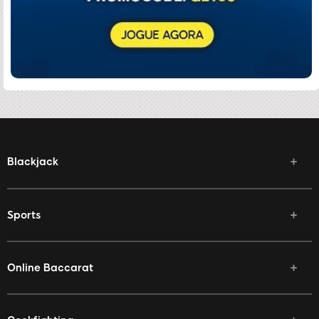
Blackjack
Sports
Online Baccarat