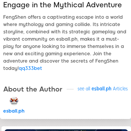
Engage in the Mythical Adventure
FengShen offers a captivating escape into a world
where mythology and gaming collide. Its intricate
storyline, combined with its strategic gameplay and
vibrant community on esball.ph, makes it a must-
play for anyone looking to immerse themselves in a
new and exciting gaming experience. Join the
adventure and discover the secrets of FengShen
today!
qq333bet
About the Author
see all
esball.ph
Articles
esball.ph