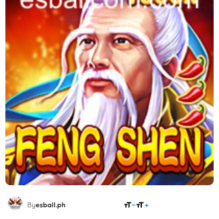
SHARE
By
esball.ph