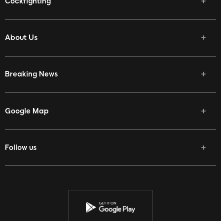
Cockfighting
About Us
Breaking News
Google Map
Follow us
Facebook
Twitter
Youtube
Instagram