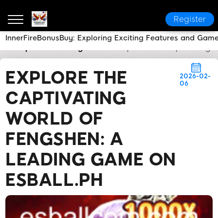
Register
InnerFireBonusBuy: Exploring Exciting Features and Game
esball.ph
Breaking News
Explore the Captivating 
EXPLORE THE
2026-02-
06
CAPTIVATING
WORLD OF
FENGSHEN: A
LEADING GAME ON
ESBALL.PH