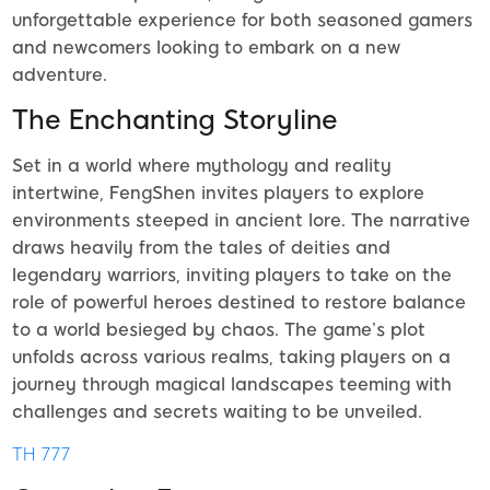
unforgettable experience for both seasoned gamers
and newcomers looking to embark on a new
adventure.
The Enchanting Storyline
Set in a world where mythology and reality
intertwine, FengShen invites players to explore
environments steeped in ancient lore. The narrative
draws heavily from the tales of deities and
legendary warriors, inviting players to take on the
role of powerful heroes destined to restore balance
to a world besieged by chaos. The game’s plot
unfolds across various realms, taking players on a
journey through magical landscapes teeming with
challenges and secrets waiting to be unveiled.
TH 777