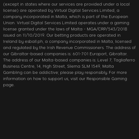
(except in states where our services are provided under a local
license) are operated by Virtual Digital Services Limited, a
company incorporated in Malta, which is part of the European
Union. Virtual Digital Services Limited operates under a gaming
license granted under the laws of Malta - MGA/CRP/543/2018
issued on 11/10/2019. Our betting products are operated in
Ireland by esball.ph, a company incorporated in Malta, licensed
and regulated by the Irish Revenue Commissioners. The address of
our Gibraltar-based companies is: 601-701 Europort, Gibraltar.
The address of our Malta-based companies is: Level 7, Tagliaferro
Business Centre, 14, High Street, Sliema SLM 1549, Malta
Gambling can be addictive; please play responsibly. For more
information on how to support us, visit our Responsible Gaming
page.