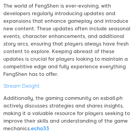
The world of FengShen is ever-evolving, with
developers regularly introducing updates and
expansions that enhance gameplay and introduce
new content. These updates often include seasonal
events, character enhancements, and additional
story arcs, ensuring that players always have fresh
content to explore. Keeping abreast of these
updates is crucial for players looking to maintain a
competitive edge and fully experience everything
FengShen has to offer.
Stream Delight
Additionally, the gaming community on esball.ph
actively discusses strategies and shares insights,
making it a valuable resource for players seeking to
improve their skills and understanding of the game
mechanics.
echo33