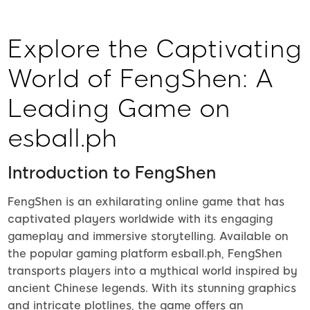
Explore the Captivating
World of FengShen: A
Leading Game on
esball.ph
Introduction to FengShen
FengShen is an exhilarating online game that has
captivated players worldwide with its engaging
gameplay and immersive storytelling. Available on
the popular gaming platform esball.ph, FengShen
transports players into a mythical world inspired by
ancient Chinese legends. With its stunning graphics
and intricate plotlines, the game offers an