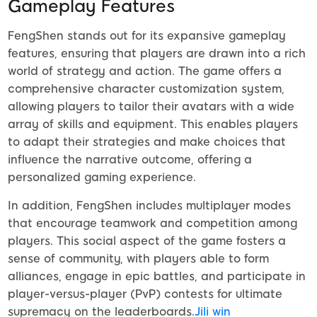
Gameplay Features
FengShen stands out for its expansive gameplay
features, ensuring that players are drawn into a rich
world of strategy and action. The game offers a
comprehensive character customization system,
allowing players to tailor their avatars with a wide
array of skills and equipment. This enables players
to adapt their strategies and make choices that
influence the narrative outcome, offering a
personalized gaming experience.
In addition, FengShen includes multiplayer modes
that encourage teamwork and competition among
players. This social aspect of the game fosters a
sense of community, with players able to form
alliances, engage in epic battles, and participate in
player-versus-player (PvP) contests for ultimate
supremacy on the leaderboards.
Jili win