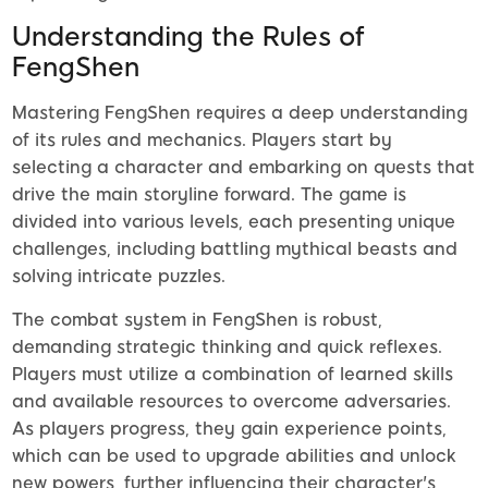
Understanding the Rules of
FengShen
Mastering FengShen requires a deep understanding
of its rules and mechanics. Players start by
selecting a character and embarking on quests that
drive the main storyline forward. The game is
divided into various levels, each presenting unique
challenges, including battling mythical beasts and
solving intricate puzzles.
The combat system in FengShen is robust,
demanding strategic thinking and quick reflexes.
Players must utilize a combination of learned skills
and available resources to overcome adversaries.
As players progress, they gain experience points,
which can be used to upgrade abilities and unlock
new powers, further influencing their character's