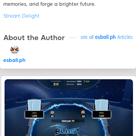
memories, and forge a brighter future.
Stream Delight
About the Author
see all
esball.ph
Articles
esball.ph