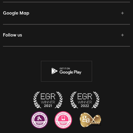
Google Map
Follow us
Facebook
Twitter
Youtube
Instagram
Discord
Twitch
Reddit