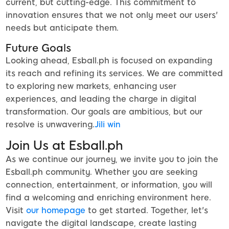
current, but cutting-edge. This commitment to
innovation ensures that we not only meet our users'
needs but anticipate them.
Future Goals
Looking ahead, Esball.ph is focused on expanding
its reach and refining its services. We are committed
to exploring new markets, enhancing user
experiences, and leading the charge in digital
transformation. Our goals are ambitious, but our
resolve is unwavering.
Jili win
Join Us at Esball.ph
As we continue our journey, we invite you to join the
Esball.ph community. Whether you are seeking
connection, entertainment, or information, you will
find a welcoming and enriching environment here.
Visit
our homepage
to get started. Together, let's
navigate the digital landscape, create lasting