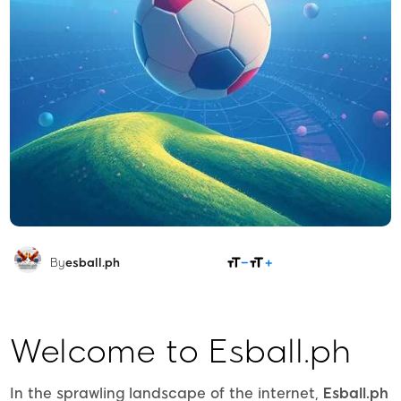
SHARE
By
esball.ph
Welcome to Esball.ph
In the sprawling landscape of the internet,
Esball.ph