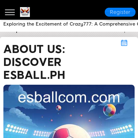
Register
Exploring the Excitement of Crazy777: A Comprehensive 
esball.ph
About Us
About Us: Discover Esball.ph
ABOUT US:
DISCOVER
ESBALL.PH