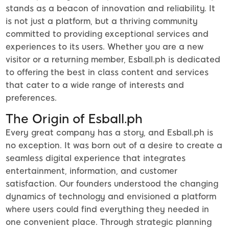
stands as a beacon of innovation and reliability. It
is not just a platform, but a thriving community
committed to providing exceptional services and
experiences to its users. Whether you are a new
visitor or a returning member, Esball.ph is dedicated
to offering the best in class content and services
that cater to a wide range of interests and
preferences.
The Origin of Esball.ph
Every great company has a story, and Esball.ph is
no exception. It was born out of a desire to create a
seamless digital experience that integrates
entertainment, information, and customer
satisfaction. Our founders understood the changing
dynamics of technology and envisioned a platform
where users could find everything they needed in
one convenient place. Through strategic planning