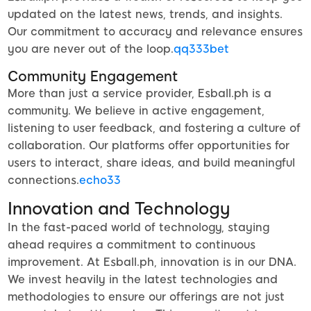
updated on the latest news, trends, and insights.
Our commitment to accuracy and relevance ensures
you are never out of the loop.
qq333bet
Community Engagement
More than just a service provider, Esball.ph is a
community. We believe in active engagement,
listening to user feedback, and fostering a culture of
collaboration. Our platforms offer opportunities for
users to interact, share ideas, and build meaningful
connections.
echo33
Innovation and Technology
In the fast-paced world of technology, staying
ahead requires a commitment to continuous
improvement. At Esball.ph, innovation is in our DNA.
We invest heavily in the latest technologies and
methodologies to ensure our offerings are not just