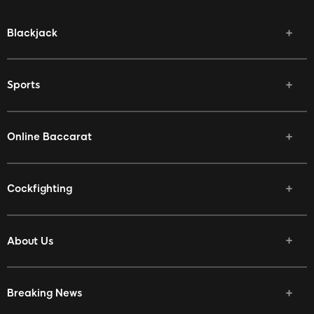
Blackjack
Sports
Online Baccarat
Cockfighting
About Us
Breaking News