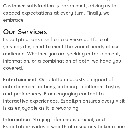
Customer satisfaction
is paramount, driving us to
exceed expectations at every turn. Finally, we
embrace
Our Services
Esball.ph prides itself on a diverse portfolio of
services designed to meet the varied needs of our
audience. Whether you are seeking entertainment,
information, or a combination of both, we have you
covered.
Entertainment
: Our platform boasts a myriad of
entertainment options, catering to different tastes
and preferences. From engaging content to
interactive experiences, Esball.ph ensures every visit
is as enjoyable as it is rewarding.
Information
: Staying informed is crucial, and
Esball.ph provides a wealth of resources to keep you