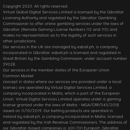
Copyright 2025. All rights reserved.
Virtual Global Digital Services Limited is licensed by the Gibraltar
Licensing Authority and regulated by the Gibraltar Gambling
Commissioner to offer online gambling services under the laws of
Gibraltar (Remote Gaming License Numbers 112 and 113) and
makes no representation as to the legality of such services in
other jurisdictions.
Our services in the UK are managed by esball.ph, a company
incorporated in Gibraltar. esball.ph is licensed and regulated in
Great Britain by the Gambling Commission, under account number
39028.
Our services in the member states of the European Union
Common Market
(except in states where our services are provided under a local
license) are operated by Virtual Digital Services Limited, a
company incorporated in Malta, which is part of the European
Union. Virtual Digital Services Limited operates under a gaming
license granted under the laws of Malta - MGA/CRP/543/2018
issued on 11/10/2019. Our betting products are operated in
Ireland by esball.ph, a company incorporated in Malta, licensed
and regulated by the Irish Revenue Commissioners. The address of
our Gibraltar-based companies is: 601-701 Europort, Gibraltar.