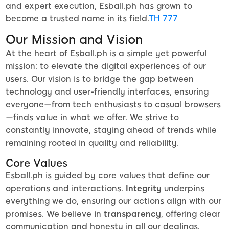
and expert execution, Esball.ph has grown to
become a trusted name in its field.
TH 777
Our Mission and Vision
At the heart of Esball.ph is a simple yet powerful
mission: to elevate the digital experiences of our
users. Our vision is to bridge the gap between
technology and user-friendly interfaces, ensuring
everyone—from tech enthusiasts to casual browsers
—finds value in what we offer. We strive to
constantly innovate, staying ahead of trends while
remaining rooted in quality and reliability.
Core Values
Esball.ph is guided by core values that define our
operations and interactions.
Integrity
underpins
everything we do, ensuring our actions align with our
promises. We believe in
transparency
, offering clear
communication and honesty in all our dealings.