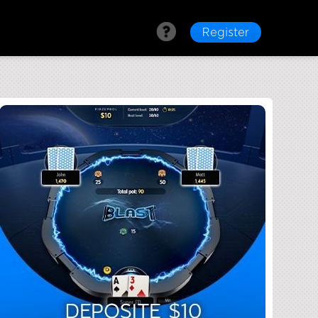
Register