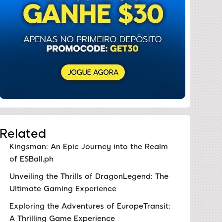
Related
Kingsman: An Epic Journey into the Realm
of ESBall.ph
Unveiling the Thrills of DragonLegend: The
Ultimate Gaming Experience
Exploring the Adventures of EuropeTransit:
A Thrilling Game Experience