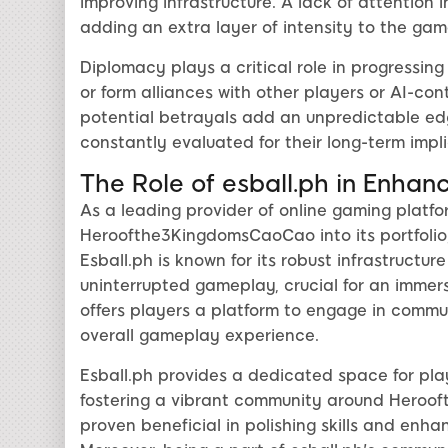
improving infrastructure. A lack of attention 
adding an extra layer of intensity to the gam
Diplomacy plays a critical role in progressin
or form alliances with other players or AI-co
potential betrayals add an unpredictable ed
constantly evaluated for their long-term impli
The Role of esball.ph in Enha
As a leading provider of online gaming platfo
Heroofthe3KingdomsCaoCao into its portfolio,
Esball.ph is known for its robust infrastructu
uninterrupted gameplay, crucial for an immers
offers players a platform to engage in commun
overall gameplay experience.
Esball.ph provides a dedicated space for play
fostering a vibrant community around Heroo
proven beneficial in polishing skills and enh