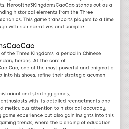
uests. Heroofthe3KingdomsCaoCao stands out as a
ending historical elements from the Three
chanics. This game transports players to a time
age with rich narratives and complex
omsCaoCao
 of the Three Kingdoms, a period in Chinese
ndary heroes. At the core of
ao Cao, one of the most powerful and enigmatic
p into his shoes, refine their strategic acumen,
historical and strategy games,
thusiasts with its detailed reenactments and
meticulous attention to historical accuracy,
ng game experience but also gain insights into this
 gaming trends, where the blending of education