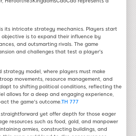
ter, Heroofthe3KingdomsCaoCao represents a
its intricate strategy mechanics. Players start
 objective is to expand their influence by
liances, and outsmarting rivals. The game
pansion and challenges that test a player's
sed strategy model, where players must make
ves troop movements, resource management, and
t to shifting political conditions, reflecting the
del allows for a deep and engaging experience,
mpact the game's outcome.
TH 777
traightforward yet offer depth for those eager
nage resources such as food, gold, and manpower
intaining armies, constructing buildings, and