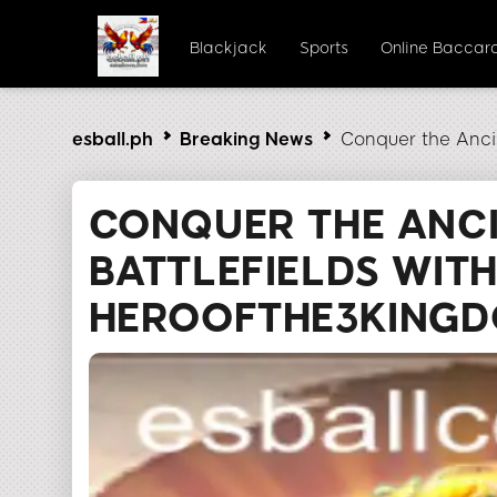
Blackjack
Sports
Online Baccar
esball.ph
Breaking News
Conquer the Anci
CONQUER THE ANC
BATTLEFIELDS WIT
HEROOFTHE3KING