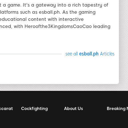
a game. It's a gateway into a rich tapestry of
 platforms such as esball.ph. As the gaming
 educational content with interactive
ounced, with Heroofthe3KingdomsCaoCao leading
see all
esball.ph
Articles
ccarat
Cockfighting
About Us
Breaking