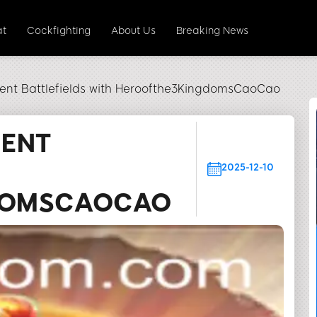
at
Cockfighting
About Us
Breaking News
ent Battlefields with Heroofthe3KingdomsCaoCao
IENT
H
2025-12-10
DOMSCAOCAO