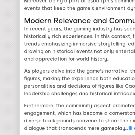
Moreover, being a part of esball.ph's commun
events that keep the game's environment dy
Modern Relevance and Commu
In recent years, the gaming industry has see
historically rich experiences. In this contex
trends emphasizing immersive storytelling, e
drawing on historical events not only enterta
and appreciation for world history.
As players delve into the game's narrative, t
figures, making the experience both educatio
personalities and decisions of figures like C
leadership challenges and historical intricaci
Furthermore, the community aspect promoted 
engagement, which has become a cornerstone
diverse backgrounds convene to share their in
dialogue that transcends mere gameplay.
Jili