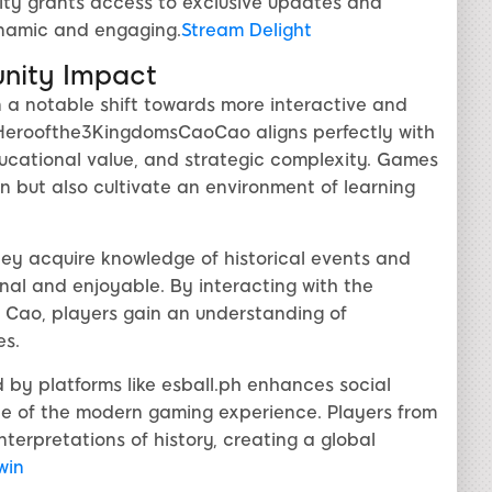
ity grants access to exclusive updates and
namic and engaging.
Stream Delight
nity Impact
n a notable shift towards more interactive and
t, Heroofthe3KingdomsCaoCao aligns perfectly with
ducational value, and strategic complexity. Games
in but also cultivate an environment of learning
hey acquire knowledge of historical events and
nal and enjoyable. By interacting with the
ao Cao, players gain an understanding of
es.
by platforms like esball.ph enhances social
 of the modern gaming experience. Players from
terpretations of history, creating a global
 win