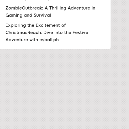
ZombieOutbreak: A Thrilling Adventure in
Gaming and Survival
Exploring the Excitement of
ChristmasReach: Dive into the Festive
Adventure with esball.ph