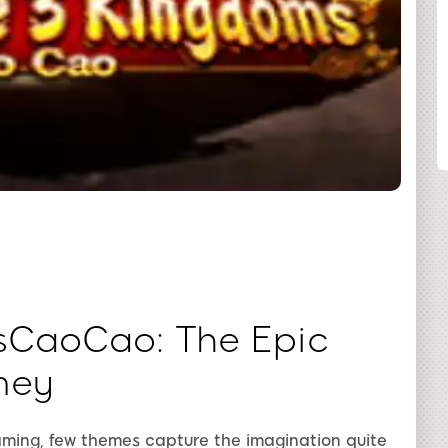
SHARE
sCaoCao: The Epic
ney
gaming, few themes capture the imagination quite