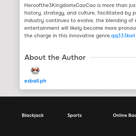
Heroofthe3KingdomsCaoCao is more than just 
history, strategy, and culture, facilitated by
industry continues to evolve, the blending of
entertainment will likely become more pron
the charge in this innovative genre.
qq333bet
About the Author
esball.ph
Blackjack
Sports
Online Ba