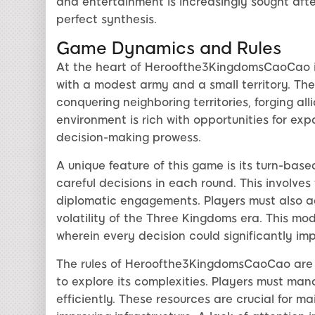
and entertainment is increasingly sought af
perfect synthesis.
Game Dynamics and Rules
At the heart of Heroofthe3KingdomsCaoCao is 
with a modest army and a small territory. The
conquering neighboring territories, forging al
environment is rich with opportunities for ex
decision-making prowess.
A unique feature of this game is its turn-ba
careful decisions in each round. This invol
diplomatic engagements. Players must also adap
volatility of the Three Kingdoms era. This mo
wherein every decision could significantly i
The rules of Heroofthe3KingdomsCaoCao are s
to explore its complexities. Players must ma
efficiently. These resources are crucial for ma