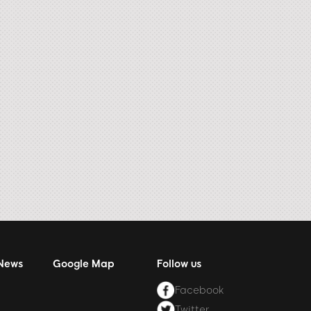
 News
Google Map
Follow us
Facebook
Twitter