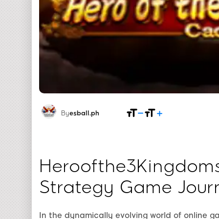
By
esball.ph
Heroofthe3Kingdom
Strategy Game Jour
In the dynamically evolving world of online 