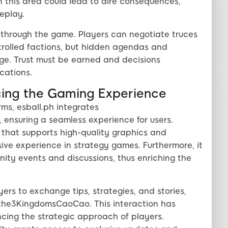
in this area could lead to dire consequences,
eplay.
g through the game. Players can negotiate truces
ntrolled factions, but hidden agendas and
ge. Trust must be earned and decisions
cations.
ncing the Gaming Experience
rms, esball.ph integrates
 ensuring a seamless experience for users.
re that supports high-quality graphics and
ive experience in strategy games. Furthermore, it
ity events and discussions, thus enriching the
ers to exchange tips, strategies, and stories,
fthe3KingdomsCaoCao. This interaction has
ancing the strategic approach of players.