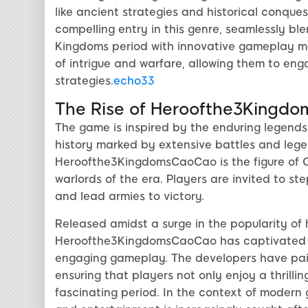
like ancient strategies and historical conq
compelling entry in this genre, seamlessly bl
Kingdoms period with innovative gameplay me
of intrigue and warfare, allowing them to eng
strategies.
echo33
The Rise of Heroofthe3Kingd
The game is inspired by the enduring legends
history marked by extensive battles and lege
Heroofthe3KingdomsCaoCao is the figure of C
warlords of the era. Players are invited to ste
and lead armies to victory.
Released amidst a surge in the popularity of 
Heroofthe3KingdomsCaoCao has captivated en
engaging gameplay. The developers have paid 
ensuring that players not only enjoy a thrilli
fascinating period. In the context of modern