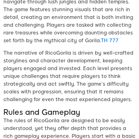
navigate through lush jungles and hidden temples.
The game features stunning visuals that are rich in
detail, creating an environment that is both inviting
and challenging. Players are tasked with collecting
rare treasures while overcoming daunting obstacles
set forth by the mythical city of Gorila.
TH 777
The narrative of RicoGorila is driven by well-crafted
storylines and character development, keeping
players engaged and invested. Each level presents
unique challenges that require players to think
strategically and act swiftly. The game’s difficulty
scales with progression, ensuring that it remains
challenging for even the most experienced players.
Rules and Gameplay
The rules of RicoGorila are designed to be easily
understood, yet they offer depth that provides a
rich gameplay experience. Players start with a basic