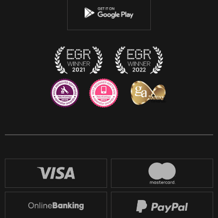
Instagram
Discord
Twitch
Reddit