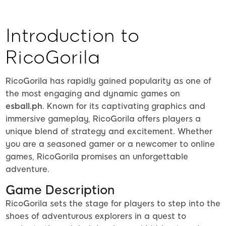
Introduction to
RicoGorila
RicoGorila has rapidly gained popularity as one of
the most engaging and dynamic games on
esball.ph
. Known for its captivating graphics and
immersive gameplay, RicoGorila offers players a
unique blend of strategy and excitement. Whether
you are a seasoned gamer or a newcomer to online
games, RicoGorila promises an unforgettable
adventure.
Game Description
RicoGorila sets the stage for players to step into the
shoes of adventurous explorers in a quest to