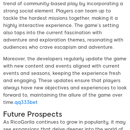
trend of community-based play by incorporating a
strong social element. Players can team up to
tackle the hardest missions together, making it a
highly interactive experience. The game’s setting
also taps into the current fascination with
adventure and exploration themes, resonating with
audiences who crave escapism and adventure.
Moreover, the developers regularly update the game
with new content and events aligned with current
events and seasons, keeping the experience fresh
and engaging. These updates ensure that players
always have new objectives and experiences to look
forward to, maintaining the allure of the game over
time.
qq333bet
Future Prospects
As RicoGorila continues to grow in popularity, it may
see expansions that delve deeper into the world of