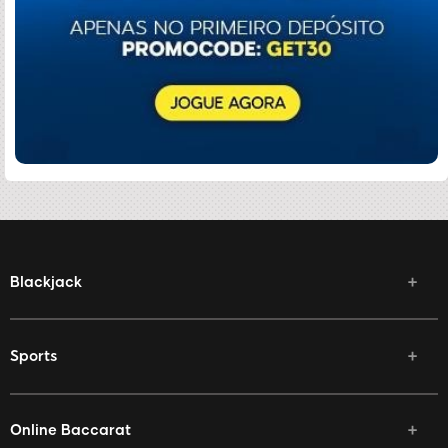
Blackjack
Sports
Online Baccarat