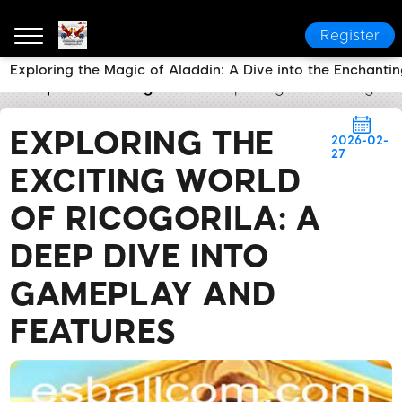
Register
Exploring the Magic of Aladdin: A Dive into the Enchanti
esball.ph
Breaking News
Exploring the Exciting W
EXPLORING THE
2026-02-
27
EXCITING WORLD
OF RICOGORILA: A
DEEP DIVE INTO
GAMEPLAY AND
FEATURES