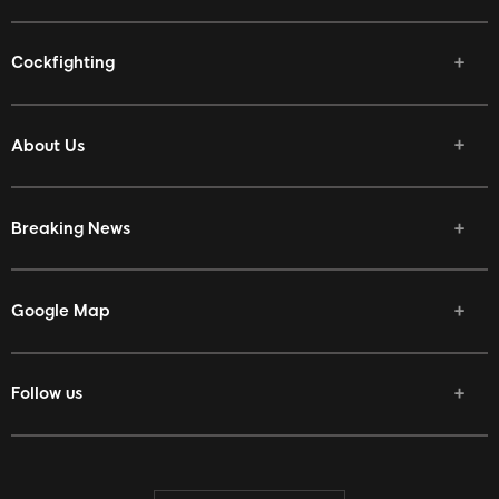
Cockfighting
About Us
Breaking News
Google Map
Follow us
Facebook
Twitter
Youtube