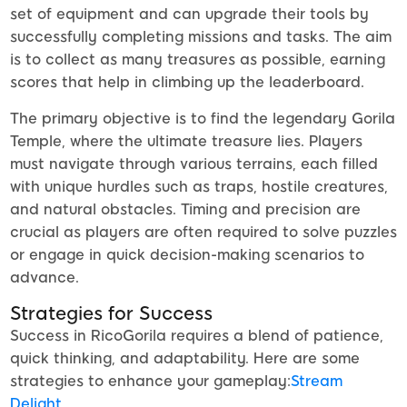
set of equipment and can upgrade their tools by
successfully completing missions and tasks. The aim
is to collect as many treasures as possible, earning
scores that help in climbing up the leaderboard.
The primary objective is to find the legendary Gorila
Temple, where the ultimate treasure lies. Players
must navigate through various terrains, each filled
with unique hurdles such as traps, hostile creatures,
and natural obstacles. Timing and precision are
crucial as players are often required to solve puzzles
or engage in quick decision-making scenarios to
advance.
Strategies for Success
Success in RicoGorila requires a blend of patience,
quick thinking, and adaptability. Here are some
strategies to enhance your gameplay:
Stream
Delight