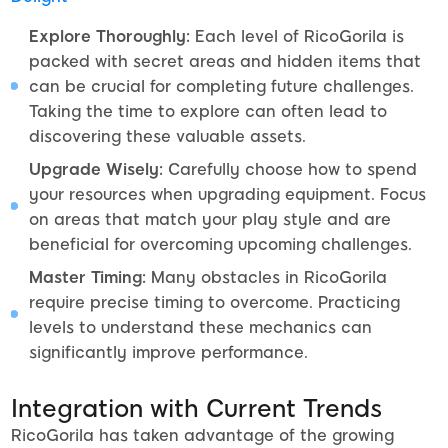
Explore Thoroughly:
Each level of RicoGorila is
packed with secret areas and hidden items that
can be crucial for completing future challenges.
Taking the time to explore can often lead to
discovering these valuable assets.
Upgrade Wisely:
Carefully choose how to spend
your resources when upgrading equipment. Focus
on areas that match your play style and are
beneficial for overcoming upcoming challenges.
Master Timing:
Many obstacles in RicoGorila
require precise timing to overcome. Practicing
levels to understand these mechanics can
significantly improve performance.
Integration with Current Trends
RicoGorila has taken advantage of the growing