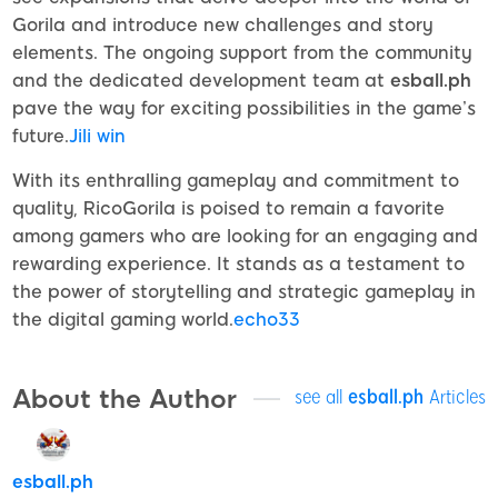
Gorila and introduce new challenges and story
elements. The ongoing support from the community
and the dedicated development team at
esball.ph
pave the way for exciting possibilities in the game’s
future.
Jili win
With its enthralling gameplay and commitment to
quality, RicoGorila is poised to remain a favorite
among gamers who are looking for an engaging and
rewarding experience. It stands as a testament to
the power of storytelling and strategic gameplay in
the digital gaming world.
echo33
About the Author
see all
esball.ph
Articles
esball.ph