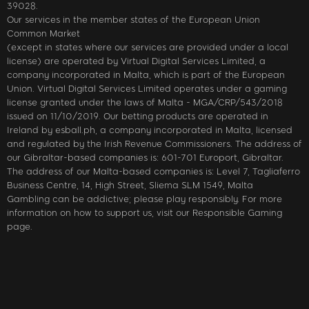
39028.
Our services in the member states of the European Union
Common Market
(except in states where our services are provided under a local
license) are operated by Virtual Digital Services Limited, a
company incorporated in Malta, which is part of the European
Union. Virtual Digital Services Limited operates under a gaming
license granted under the laws of Malta - MGA/CRP/543/2018
issued on 11/10/2019. Our betting products are operated in
Ireland by esball.ph, a company incorporated in Malta, licensed
and regulated by the Irish Revenue Commissioners. The address of
our Gibraltar-based companies is: 601-701 Europort, Gibraltar.
The address of our Malta-based companies is: Level 7, Tagliaferro
Business Centre, 14, High Street, Sliema SLM 1549, Malta
Gambling can be addictive; please play responsibly. For more
information on how to support us, visit our Responsible Gaming
page.