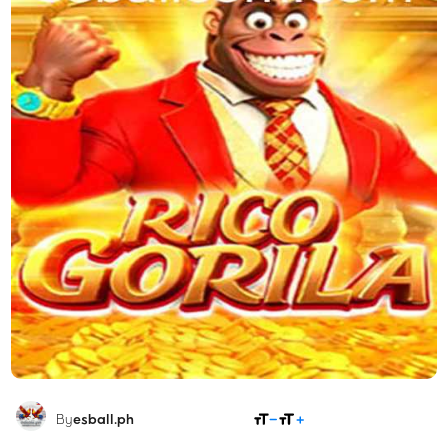
SHARE
By
esball.ph