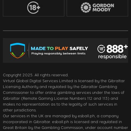
Copyright 2025. All rights reserved.
Virtual Global Digital Services Limited is licensed by the Gibraltar
Licensing Authority and regulated by the Gibraltar Gambling
Commissioner to offer online gambling services under the laws of
Gibraltar (Remote Gaming License Numbers 112 and 113) and
makes no representation as to the legality of such services in
other jurisdictions.
Our services in the UK are managed by esball.ph, a company
incorporated in Gibraltar. esball.ph is licensed and regulated in
Great Britain by the Gambling Commission, under account number