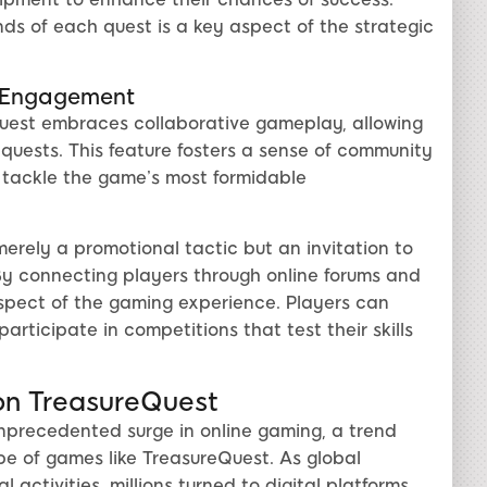
s of each quest is a key aspect of the strategic
e Engagement
eQuest embraces collaborative gameplay, allowing
quests. This feature fosters a sense of community
tackle the game’s most formidable
merely a promotional tactic but an invitation to
y connecting players through online forums and
spect of the gaming experience. Players can
rticipate in competitions that test their skills
on TreasureQuest
unprecedented surge in online gaming, a trend
pe of games like TreasureQuest. As global
activities, millions turned to digital platforms