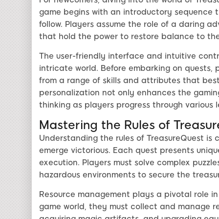
game begins with an introductory sequence th
follow. Players assume the role of a daring ad
that hold the power to restore balance to the
The user-friendly interface and intuitive cont
intricate world. Before embarking on quests, 
from a range of skills and attributes that best
personalization not only enhances the gamin
thinking as players progress through various l
Mastering the Rules of Treasu
Understanding the rules of TreasureQuest is 
emerge victorious. Each quest presents uniqu
execution. Players must solve complex puzzle
hazardous environments to secure the treasur
Resource management plays a pivotal role in
game world, they must collect and manage reso
acquiring magic artifacts, and upgrading eq