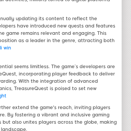
nually updating its content to reflect the
evelopers have introduced new quests and features
 the game remains relevant and engaging. This
sition as a leader in the genre, attracting both
li win
ential seems limitless. The game’s developers are
Quest, incorporating player feedback to deliver
arding. With the integration of advanced
ics, TreasureQuest is poised to set new
ght
urther extend the game's reach, inviting players
e. By fostering a vibrant and inclusive gaming
 but also unites players across the globe, making
 landscape.