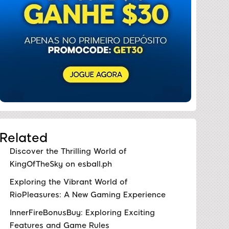
Related
Discover the Thrilling World of
KingOfTheSky on esball.ph
Exploring the Vibrant World of
RioPleasures: A New Gaming Experience
InnerFireBonusBuy: Exploring Exciting
Features and Game Rules