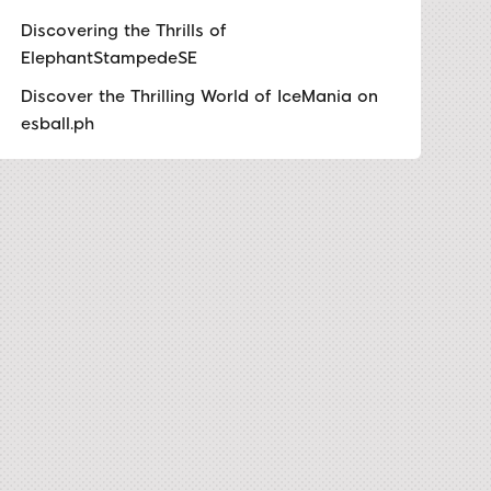
Discovering the Thrills of
ElephantStampedeSE
Discover the Thrilling World of IceMania on
esball.ph