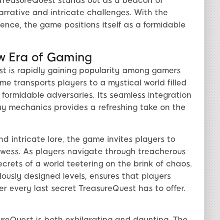
 TreasureQuest stands out as a beacon of
narrative and intricate challenges. With the
esence, the game positions itself as a formidable
w Era of Gaming
t is rapidly gaining popularity among gamers
e transports players to a mystical world filled
 formidable adversaries. Its seamless integration
y mechanics provides a refreshing take on the
 intricate lore, the game invites players to
owess. As players navigate through treacherous
ecrets of a world teetering on the brink of chaos.
lously designed levels, ensures that players
er every last secret TreasureQuest has to offer.
ureQuest is both exhilarating and daunting. The