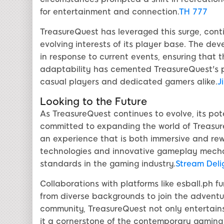
for entertainment and connection.
TH 777
TreasureQuest has leveraged this surge, conti
evolving interests of its player base. The d
in response to current events, ensuring that
adaptability has cemented TreasureQuest's po
casual players and dedicated gamers alike.
Ji
Looking to the Future
As TreasureQuest continues to evolve, its pot
committed to expanding the world of Treasure
an experience that is both immersive and rew
technologies and innovative gameplay mechan
standards in the gaming industry.
Stream Deli
Collaborations with platforms like esball.ph f
from diverse backgrounds to join the adventur
community, TreasureQuest not only entertains
it a cornerstone of the contemporary gaming