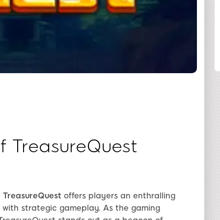
SHARE
of TreasureQuest
,
TreasureQuest
offers players an enthralling
g with strategic gameplay. As the gaming