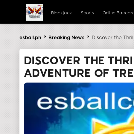
Blackjack
Sports
Online Baccar
esball.ph
Breaking News
Discover the Thri
DISCOVER THE THRI
ADVENTURE OF TR