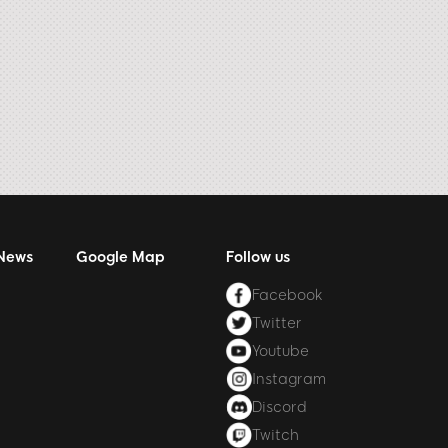
 News
Google Map
Follow us
Facebook
Twitter
Youtube
Instagram
Discord
Twitch