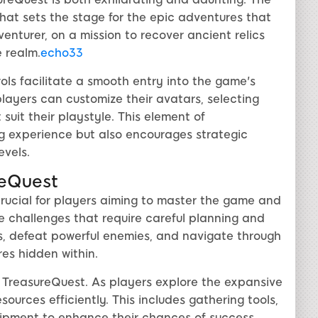
at sets the stage for the epic adventures that
venturer, on a mission to recover ancient relics
 realm.
echo33
rols facilitate a smooth entry into the game's
players can customize their avatars, selecting
 suit their playstyle. This element of
g experience but also encourages strategic
evels.
reQuest
crucial for players aiming to master the game and
e challenges that require careful planning and
s, defeat powerful enemies, and navigate through
es hidden within.
 TreasureQuest. As players explore the expansive
urces efficiently. This includes gathering tools,
uipment to enhance their chances of success.