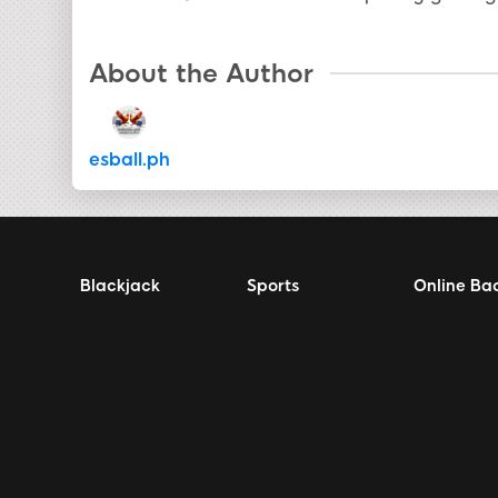
About the Author
esball.ph
Blackjack
Sports
Online Ba