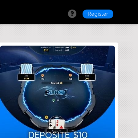
Register