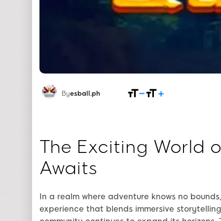
By
esball.ph
The Exciting World 
Awaits
In a realm where adventure knows no bounds
experience that blends immersive storytellin