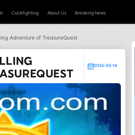
at
Cockfighting
About Us
Breaking News
lling Adventure of TreasureQuest
LLING
2026-02-14
EASUREQUEST