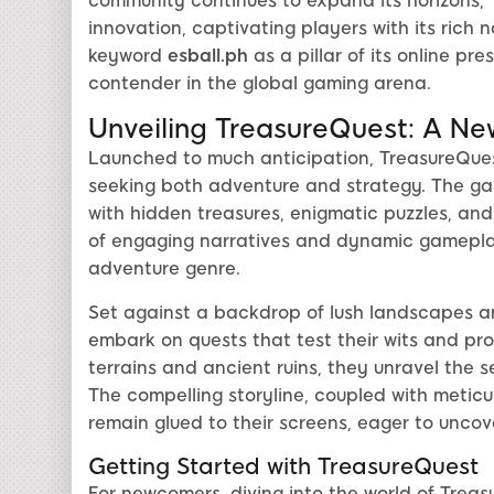
community continues to expand its horizons,
innovation, captivating players with its rich 
keyword
esball.ph
as a pillar of its online pr
contender in the global gaming arena.
Unveiling TreasureQuest: A Ne
Launched to much anticipation, TreasureQues
seeking both adventure and strategy. The gam
with hidden treasures, enigmatic puzzles, and
of engaging narratives and dynamic gamepla
adventure genre.
Set against a backdrop of lush landscapes and
embark on quests that test their wits and pr
terrains and ancient ruins, they unravel the s
The compelling storyline, coupled with meticu
remain glued to their screens, eager to uncov
Getting Started with TreasureQuest
For newcomers, diving into the world of Treas