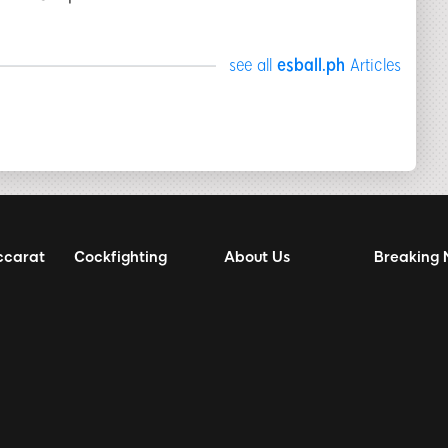
see all
esball.ph
Articles
ccarat
Cockfighting
About Us
Breaking