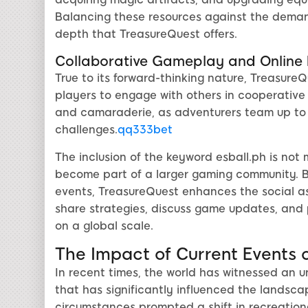
Balancing these resources against the demand
depth that TreasureQuest offers.
Collaborative Gameplay and Onlin
True to its forward-thinking nature, Treasur
players to engage with others in cooperative 
and camaraderie, as adventurers team up to 
challenges.
qq333bet
The inclusion of the keyword esball.ph is not 
become part of a larger gaming community. B
events, TreasureQuest enhances the social a
share strategies, discuss game updates, and pa
on a global scale.
The Impact of Current Events 
In recent times, the world has witnessed an 
that has significantly influenced the landsca
circumstances prompted a shift in recreational 