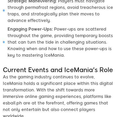
Strategic Maneuvering:
Players must navigate
through permafrost regions, avoid treacherous ice
traps, and strategically plan their moves to
advance effectively.
Engaging Power-Ups:
Power-ups are scattered
throughout the game, providing temporary boosts
that can turn the tide in challenging situations.
Knowing when and how to use these power-ups is
key to mastering IceMania.
Current Events and IceMania's Role
As the gaming industry continues to evolve,
IceMania holds a significant place within this digital
transformation. With the shift towards more
immersive online gaming experiences, platforms like
esball.ph are at the forefront, offering games that
not only entertain but also connect players
worldwide.