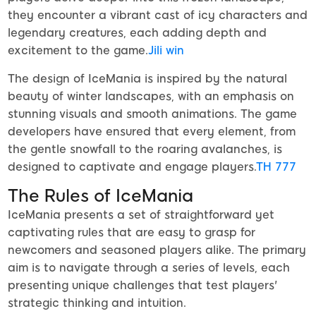
they encounter a vibrant cast of icy characters and
legendary creatures, each adding depth and
excitement to the game.
Jili win
The design of IceMania is inspired by the natural
beauty of winter landscapes, with an emphasis on
stunning visuals and smooth animations. The game
developers have ensured that every element, from
the gentle snowfall to the roaring avalanches, is
designed to captivate and engage players.
TH 777
The Rules of IceMania
IceMania presents a set of straightforward yet
captivating rules that are easy to grasp for
newcomers and seasoned players alike. The primary
aim is to navigate through a series of levels, each
presenting unique challenges that test players'
strategic thinking and intuition.