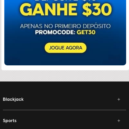
Blackjack
Sports