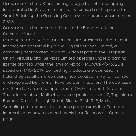
Our services in the UK are managed by esball.ph, a company
incorporated in Gibraltar. esball.ph is licensed and regulated in
Great Britain by the Gambling Commission, under account number
39028.
Our services in the member states of the European Union
Common Market
(except in states where our services are provided under a local
license) are operated by Virtual Digital Services Limited, a
company incorporated in Malta, which is part of the European
Union. Virtual Digital Services Limited operates under a gaming
license granted under the laws of Malta - MGA/CRP/543/2018
issued on 11/10/2019. Our betting products are operated in
Ireland by esball.ph, a company incorporated in Malta, licensed
and regulated by the Irish Revenue Commissioners. The address of
our Gibraltar-based companies is: 601-701 Europort, Gibraltar.
The address of our Malta-based companies is: Level 7, Tagliaferro
Business Centre, 14, High Street, Sliema SLM 1549, Malta
Gambling can be addictive; please play responsibly. For more
information on how to support us, visit our Responsible Gaming
page.