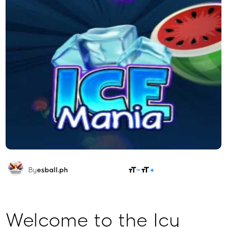
SHARE
By
esball.ph
Welcome to the Icy