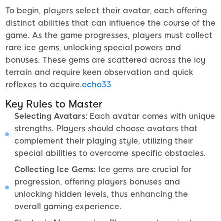
To begin, players select their avatar, each offering
distinct abilities that can influence the course of the
game. As the game progresses, players must collect
rare ice gems, unlocking special powers and
bonuses. These gems are scattered across the icy
terrain and require keen observation and quick
reflexes to acquire.
echo33
Key Rules to Master
Selecting Avatars:
Each avatar comes with unique
strengths. Players should choose avatars that
complement their playing style, utilizing their
special abilities to overcome specific obstacles.
Collecting Ice Gems:
Ice gems are crucial for
progression, offering players bonuses and
unlocking hidden levels, thus enhancing the
overall gaming experience.