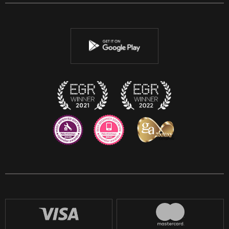
Facebook
Twitter
Youtube
Instagram
Discord
Twitch
Reddit