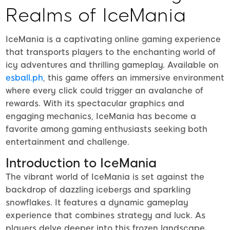
Realms of IceMania
IceMania is a captivating online gaming experience
that transports players to the enchanting world of
icy adventures and thrilling gameplay. Available on
esball.ph
, this game offers an immersive environment
where every click could trigger an avalanche of
rewards. With its spectacular graphics and
engaging mechanics, IceMania has become a
favorite among gaming enthusiasts seeking both
entertainment and challenge.
Introduction to IceMania
The vibrant world of IceMania is set against the
backdrop of dazzling icebergs and sparkling
snowflakes. It features a dynamic gameplay
experience that combines strategy and luck. As
players delve deeper into this frozen landscape,