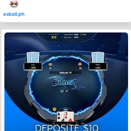
esball.ph