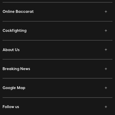
Online Baccarat
Cockfighting
About Us
Breaking News
Google Map
Follow us