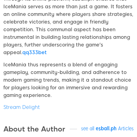
IceMania serves as more than just a game. It fosters
an online community where players share strategies,
celebrate victories, and engage in friendly
competition. This communal aspect has been
instrumental in building lasting relationships among
players, further underscoring the game's
appeal.
qq333bet
IceMania thus represents a blend of engaging
gameplay, community-building, and adherence to
modern gaming trends, making it a standout choice
for players looking for an immersive and rewarding
gaming experience.
Stream Delight
About the Author
see all
esball.ph
Articles