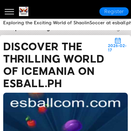
Register
Exploring the Exciting World of ShaolinSoccer at esball.p
esball.ph
Breaking News
Discover the Thrilling Wo
DISCOVER THE
2026-02-
17
THRILLING WORLD
OF ICEMANIA ON
ESBALL.PH