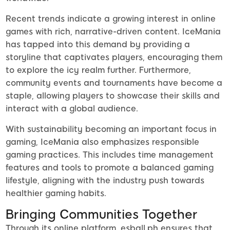
Recent trends indicate a growing interest in online
games with rich, narrative-driven content. IceMania
has tapped into this demand by providing a
storyline that captivates players, encouraging them
to explore the icy realm further. Furthermore,
community events and tournaments have become a
staple, allowing players to showcase their skills and
interact with a global audience.
With sustainability becoming an important focus in
gaming, IceMania also emphasizes responsible
gaming practices. This includes time management
features and tools to promote a balanced gaming
lifestyle, aligning with the industry push towards
healthier gaming habits.
Bringing Communities Together
Through its online platform, esball.ph ensures that