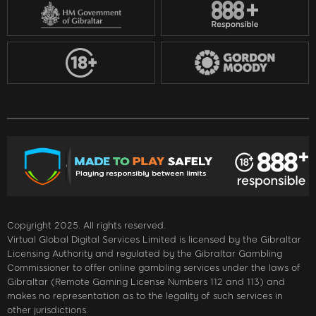
Copyright 2025. All rights reserved.
Virtual Global Digital Services Limited is licensed by the Gibraltar
Licensing Authority and regulated by the Gibraltar Gambling
Commissioner to offer online gambling services under the laws of
Gibraltar (Remote Gaming License Numbers 112 and 113) and
makes no representation as to the legality of such services in
other jurisdictions.