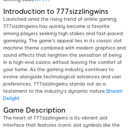
Introduction to 777sizzlingwins
Launched amid the rising trend of online gaming,
777sizzlingwins has quickly become a favorite
among players seeking high stakes and fast-paced
gameplay. The game's appeal lies in its classic slot
machine theme combined with modern graphics and
sound effects that heighten the sensation of being
in a high-end casino without leaving the comfort of
your home. As the gaming industry continues to
evolve alongside technological advances and user
preferences, 777sizzlingwins stands out as a
testament to the industry's dynamic nature.
Stream
Delight
Game Description
The heart of 777sizzlingwins is its vibrant slot
interface that features iconic slot symbols like the