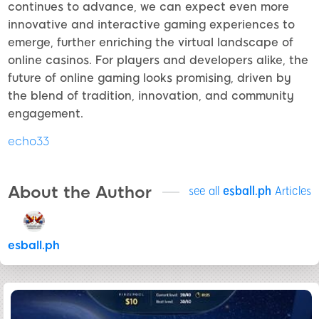
continues to advance, we can expect even more
innovative and interactive gaming experiences to
emerge, further enriching the virtual landscape of
online casinos. For players and developers alike, the
future of online gaming looks promising, driven by
the blend of tradition, innovation, and community
engagement.
echo33
About the Author
see all
esball.ph
Articles
esball.ph