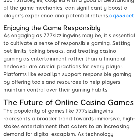
Such strategies, coupled with a good understanding
of the game mechanics, can significantly boost a
player’s experience and potential returns.
qq333bet
Enjoying the Game Responsibly
As engaging as 777sizzlingwins may be, it’s essential
to cultivate a sense of responsible gaming. Setting
bet limits, taking breaks, and treating casino
gaming as entertainment rather than a financial
endeavor are crucial practices for every player.
Platforms like esball.ph support responsible gaming
by offering tools and resources to help players
maintain control over their gaming habits.
The Future of Online Casino Games
The popularity of games like 777sizzlingwins
represents a broader trend towards immersive, high-
stakes entertainment that caters to an increasing
demand for digital escapism. As technology