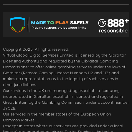
Copyright 2025. All rights reserved.
Virtual Global Digital Services Limited is licensed by the Gibraltar
Licensing Authority and regulated by the Gibraltar Gambling
Commissioner to offer online gambling services under the laws of
Gibraltar (Remote Gaming License Numbers 112 and 113) and
makes no representation as to the legality of such services in
other jurisdictions.
Our services in the UK are managed by esball.ph, a company
incorporated in Gibraltar. esball.ph is licensed and regulated in
Great Britain by the Gambling Commission, under account number
39028.
Our services in the member states of the European Union
Common Market
(except in states where our services are provided under a local
license) are operated by Virtual Digital Services Limited, a