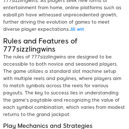
777sizzlingwins. As players seek new forms of
entertainment from home, online platforms such as
esball.ph have witnessed unprecedented growth,
further driving the evolution of games to meet
diverse player expectations.
Jili win
Rules and Features of
777sizzlingwins
The rules of 777sizzlingwins are designed to be
accessible to both novice and seasoned players.
The game utilizes a standard slot machine setup
with multiple reels and paylines, where players aim
to match symbols across the reels for various
payouts. The key to success lies in understanding
the game's paytable and recognizing the value of
each symbol combination, which varies from modest
returns to the grand jackpot.
Play Mechanics and Strategies