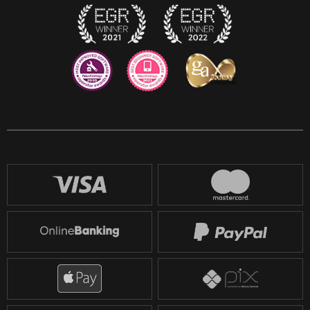
Reddit