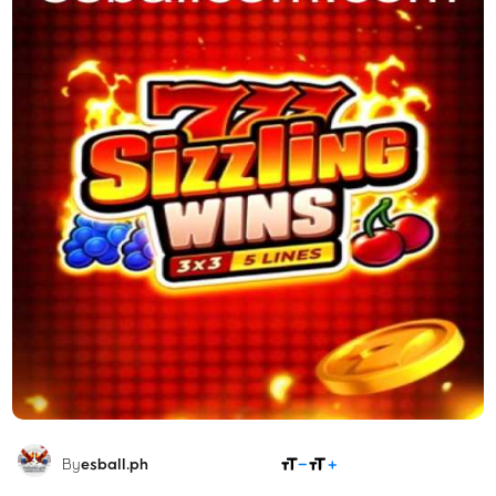
SHARE
By
esball.ph