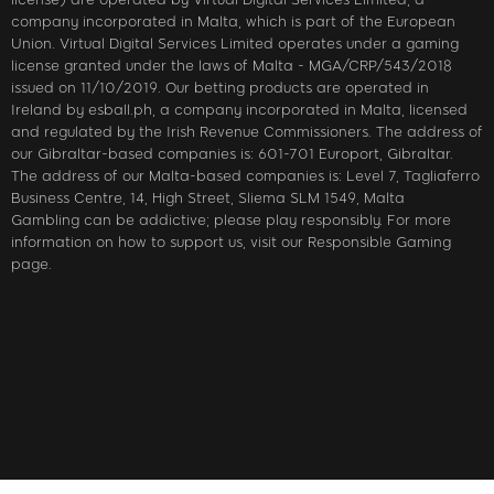
company incorporated in Malta, which is part of the European
Union. Virtual Digital Services Limited operates under a gaming
license granted under the laws of Malta - MGA/CRP/543/2018
issued on 11/10/2019. Our betting products are operated in
Ireland by esball.ph, a company incorporated in Malta, licensed
and regulated by the Irish Revenue Commissioners. The address of
our Gibraltar-based companies is: 601-701 Europort, Gibraltar.
The address of our Malta-based companies is: Level 7, Tagliaferro
Business Centre, 14, High Street, Sliema SLM 1549, Malta
Gambling can be addictive; please play responsibly. For more
information on how to support us, visit our Responsible Gaming
page.