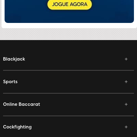
Blackjack
Sports
Online Baccarat
Cockfighting