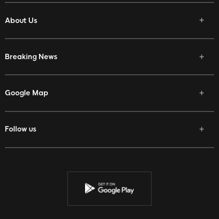
About Us
Breaking News
Google Map
Follow us
Facebook
Twitter
Youtube
Instagram
Discord
Twitch