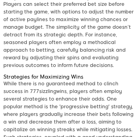
Players can select their preferred bet size before
starting the game, with options to adjust the number
of active paylines to maximize winning chances or
manage budget. The simplicity of the game doesn’t
detract from its strategic depth. For instance,
seasoned players often employ a methodical
approach to betting, carefully balancing risk and
reward by adjusting their spins and evaluating
previous outcomes to inform future decisions.
Strategies for Maximizing Wins
While there is no guaranteed method to clinch
success in 777sizzlingwins, players often employ
several strategies to enhance their odds. One
popular method is the 'progressive betting' strategy,
where players gradually increase their bets following
a win and decrease them after a loss, aiming to
capitalize on winning streaks while mitigating losses.