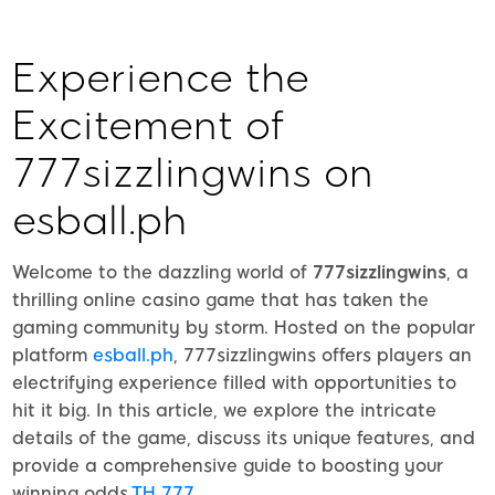
Experience the
Excitement of
777sizzlingwins on
esball.ph
Welcome to the dazzling world of
777sizzlingwins
, a
thrilling online casino game that has taken the
gaming community by storm. Hosted on the popular
platform
esball.ph
, 777sizzlingwins offers players an
electrifying experience filled with opportunities to
hit it big. In this article, we explore the intricate
details of the game, discuss its unique features, and
provide a comprehensive guide to boosting your
winning odds.
TH 777