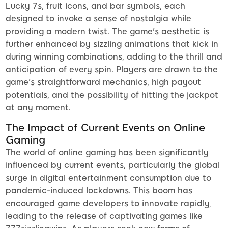
Lucky 7s, fruit icons, and bar symbols, each
designed to invoke a sense of nostalgia while
providing a modern twist. The game's aesthetic is
further enhanced by sizzling animations that kick in
during winning combinations, adding to the thrill and
anticipation of every spin. Players are drawn to the
game's straightforward mechanics, high payout
potentials, and the possibility of hitting the jackpot
at any moment.
The Impact of Current Events on Online
Gaming
The world of online gaming has been significantly
influenced by current events, particularly the global
surge in digital entertainment consumption due to
pandemic-induced lockdowns. This boom has
encouraged game developers to innovate rapidly,
leading to the release of captivating games like