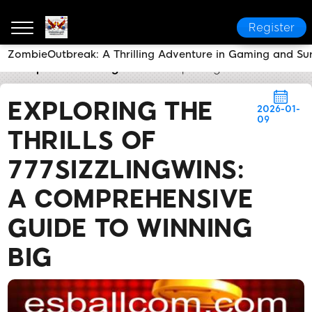
Register
ZombieOutbreak: A Thrilling Adventure in Gaming and Sur
esball.ph
Breaking News
Exploring the Thrills of 
EXPLORING THE
2026-01-
09
THRILLS OF
777SIZZLINGWINS:
A COMPREHENSIVE
GUIDE TO WINNING
BIG